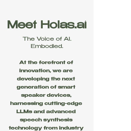
Meet Holas.ai
The Voice of AI.
Embodied.
At the forefront of
innovation, we are
developing the next
generation of smart
speaker devices,
harnessing cutting-edge
LLMs and advanced
speech synthesis
technology from industry