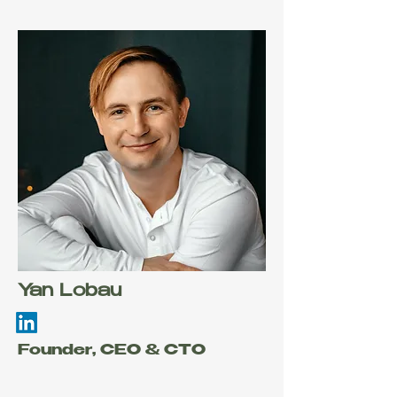
Yan Lobau
Founder, CEO & CTO