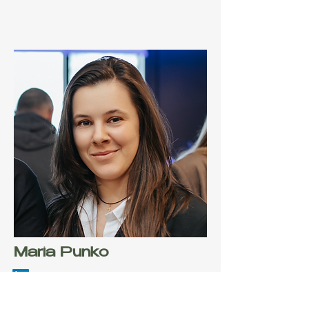
Maria Punko
Co-Founder & CMO