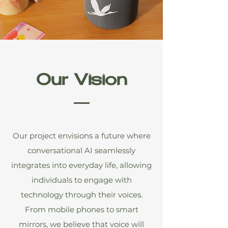
Our Vision
Our project envisions a future where
conversational AI seamlessly
integrates into everyday life, allowing
individuals to engage with
technology through their voices.
From mobile phones to smart
mirrors, we believe that voice will