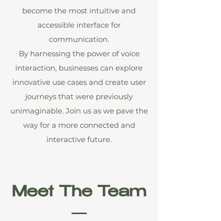
become the most intuitive and
accessible interface for
communication.
By harnessing the power of voice
interaction, businesses can explore
innovative use cases and create user
journeys that were previously
unimaginable. Join us as we pave the
way for a more connected and
interactive future.
Meet The Team