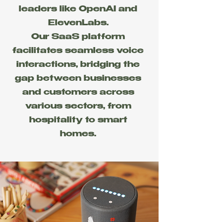
leaders like OpenAI and
ElevenLabs.
Our SaaS platform
facilitates seamless voice
interactions, bridging the
gap between businesses
and customers across
various sectors, from
hospitality to smart
homes.