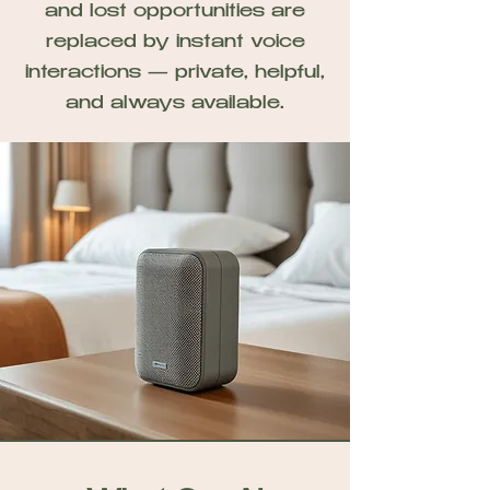
and lost opportunities are
replaced by instant voice
interactions — private, helpful,
and always available.