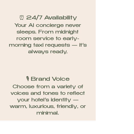
⏰ 24/7 Availability
Your AI concierge never
sleeps. From midnight
room service to early-
morning taxi requests — it’s
always ready.​
🎙 Brand Voice
Choose from a variety of
voices and tones to reflect
your hotel’s identity —
warm, luxurious, friendly, or
minimal.​