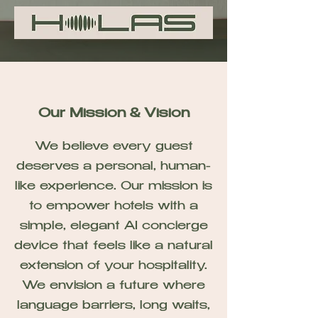
Our Mission & Vision
We believe every guest
deserves a personal, human-
like experience. Our mission is
to empower hotels with a
simple, elegant AI concierge
device that feels like a natural
extension of your hospitality.
We envision a future where
language barriers, long waits,