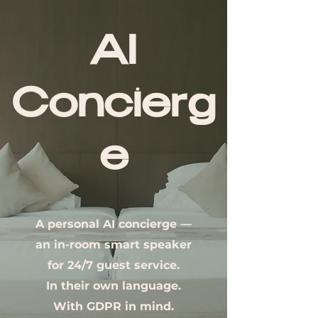
AI
Concierg
e
A personal AI concierge —
an in-room smart speaker
for 24/7 guest service.
In their own language.
With GDPR in mind.