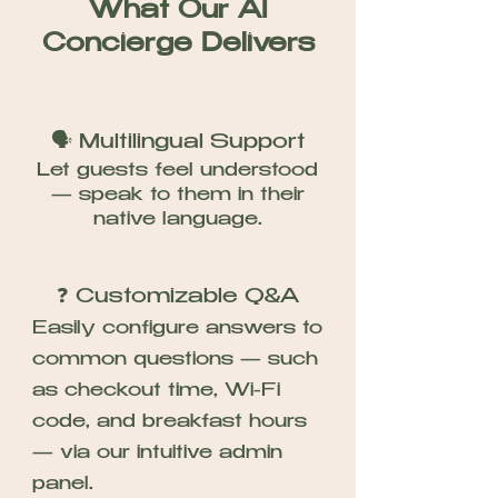
What Our AI
Concierge Delivers
🗣️ Multilingual Support
Let guests feel understood
— speak to them in their
native language.
❓ Customizable Q&A
Easily configure answers to
common questions — such
as checkout time, Wi-Fi
code, and breakfast hours
— via our intuitive admin
panel.